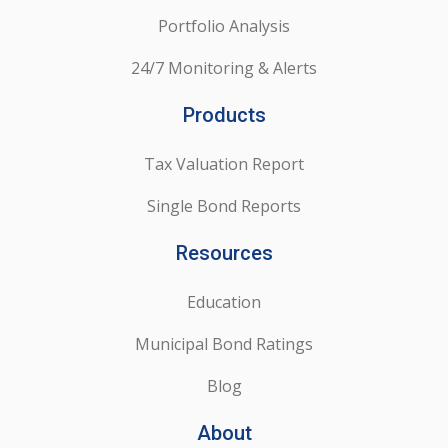
Portfolio Analysis
24/7 Monitoring & Alerts
Products
Tax Valuation Report
Single Bond Reports
Resources
Education
Municipal Bond Ratings
Blog
About