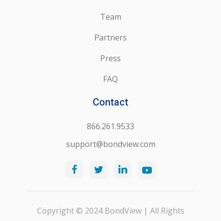
Team
Partners
Press
FAQ
Contact
866.261.9533
support@bondview.com
Copyright © 2024 BondView | All Rights