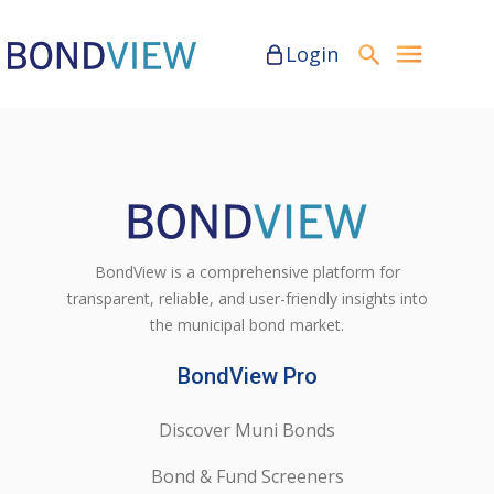
Login
BondView is a comprehensive platform for
transparent, reliable, and user-friendly insights into
the municipal bond market.
BondView Pro
Discover Muni Bonds
Bond & Fund Screeners