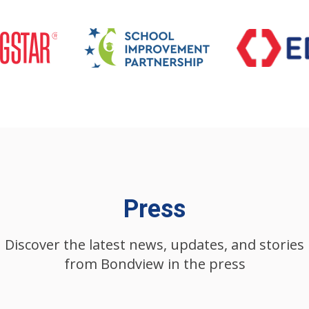
Press
Discover the latest news, updates, and stories
from Bondview in the press