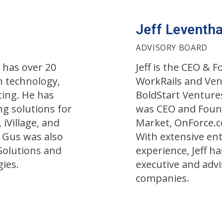
Jeff Leventha
ADVISORY BOARD
 has over 20
Jeff is the CEO & 
n technology,
WorkRails and Ven
ing. He has
BoldStart Ventures
g solutions for
was CEO and Foun
 iVillage, and
Market, OnForce.c
 Gus was also
With extensive en
olutions and
experience, Jeff h
ies.
executive and advi
companies.