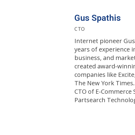
Gus Spathis
CTO
Internet pioneer Gus
years of experience i
business, and market
created award-winnin
companies like Excite,
The New York Times.
CTO of E-Commerce S
Partsearch Technolog