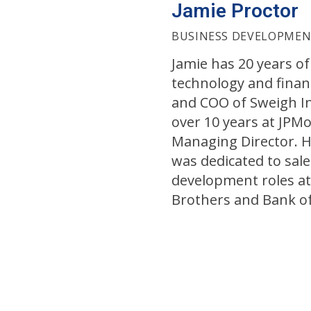
Jamie Proctor
BUSINESS DEVELOPME
Jamie has 20 years of
technology and finan
and COO of Sweigh In
over 10 years at JPM
Managing Director. Hi
was dedicated to sal
development roles a
Brothers and Bank o