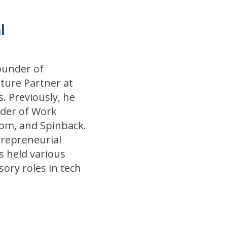
l
Founder of
ture Partner at
. Previously, he
der of Work
om, and Spinback.
trepreneurial
as held various
sory roles in tech