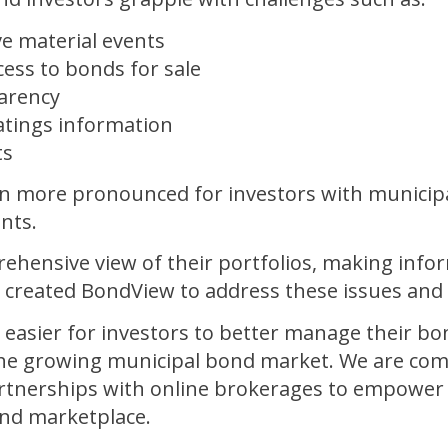
e material events
ess to bonds for sale
parency
ratings information
ts
n more pronounced for investors with municip
nts.
rehensive view of their portfolios, making info
e created BondView to address these issues and
 easier for investors to better manage their b
r the growing municipal bond market. We are co
tnerships with online brokerages to empower i
ond marketplace.