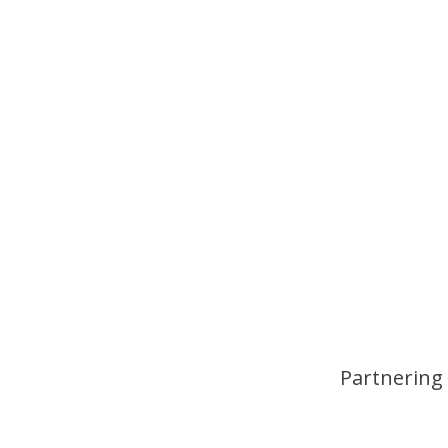
Partnering 