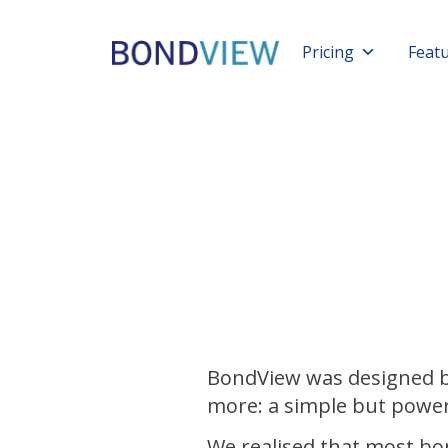
Pricing
Feat
BondView was designed b
more: a simple but power
We realised that most bo