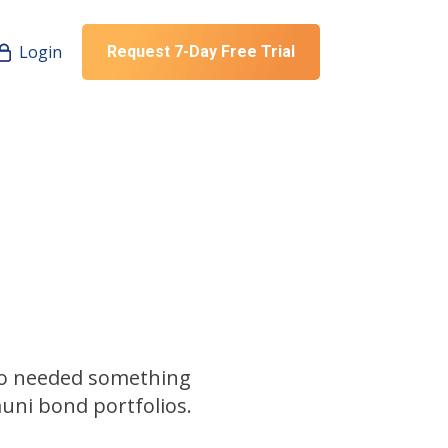
Login
Request 7-Day Free Trial
ho needed something
uni bond portfolios.