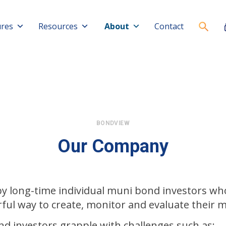
ures
Resources
About
Contact
BONDVIEW
Our Company
y long-time individual muni bond investors w
ful way to create, monitor and evaluate their m
nd investors grapple with challenges such as: