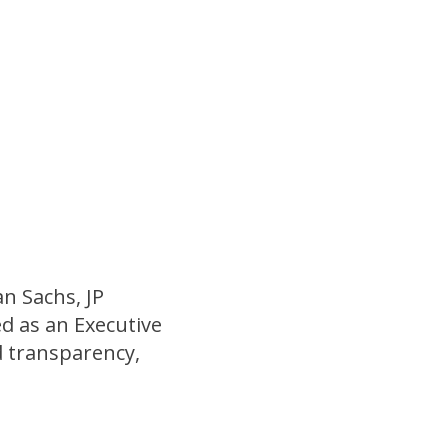
n Sachs, JP
d as an Executive
d transparency,