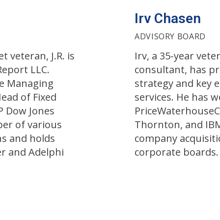
Irv Chasen
ADVISORY BOARD
 veteran, J.R. is
Irv, a 35-year ve
Report LLC.
consultant, has p
he Managing
strategy and key 
Head of Fixed
services. He has w
&P Dow Jones
PriceWaterhouseC
ber of various
Thornton, and IB
ns and holds
company acquisiti
r and Adelphi
corporate boards.