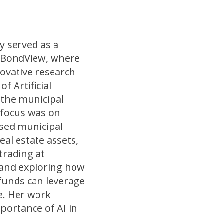
y served as a
 BondView, where
ovative research
of Artificial
o the municipal
 focus was on
ssed municipal
al estate assets,
 trading at
 and exploring how
 funds can leverage
e. Her work
portance of AI in