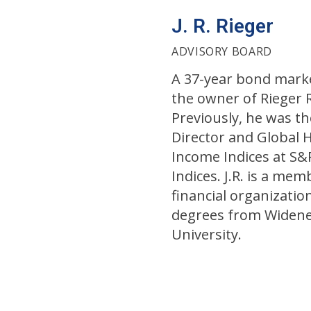
J. R. Rieger
ADVISORY BOARD
A 37-year bond market
the owner of Rieger 
Previously, he was t
Director and Global 
Income Indices at S
Indices. J.R. is a mem
financial organizatio
degrees from Widene
University.