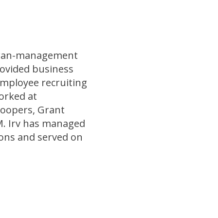
teran-management
rovided business
employee recruiting
orked at
oopers, Grant
M. Irv has managed
ons and served on