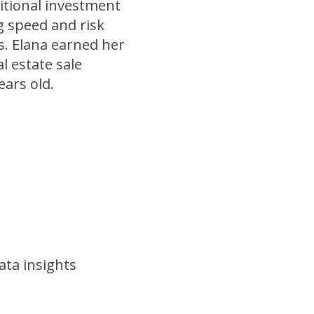
itional investment
ng speed and risk
s. Elana earned her
l estate sale
ears old.
ata insights