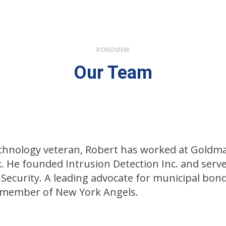
BONDVIEW
Our Team
technology veteran, Robert has worked at Goldma
. He founded Intrusion Detection Inc. and serve
 Security. A leading advocate for municipal bon
g member of New York Angels.