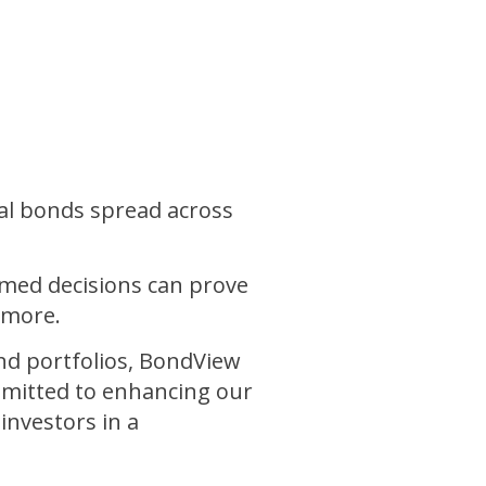
al bonds spread across
rmed decisions can prove
 more.
ond portfolios, BondView
mmitted to enhancing our
nvestors in a