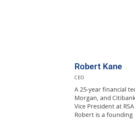
Robert Kane
CEO
A 25-year financial 
Morgan, and Citibank
Vice President at RSA
Robert is a foundin