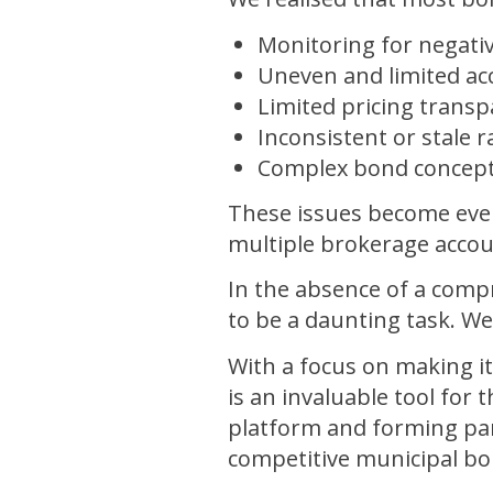
Monitoring for negativ
Uneven and limited acc
Limited pricing trans
Inconsistent or stale 
Complex bond concep
These issues become eve
multiple brokerage accou
In the absence of a comp
to be a daunting task. W
With a focus on making it
is an invaluable tool fo
platform and forming par
competitive municipal b