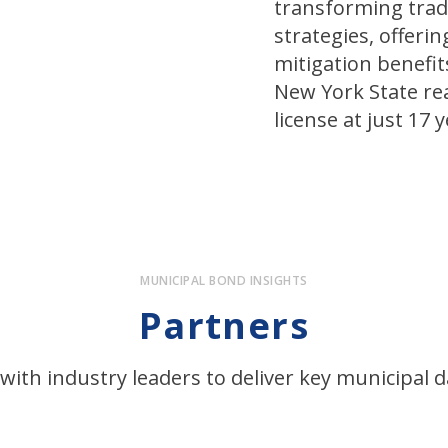
transforming trad
strategies, offeri
mitigation benefit
New York State rea
license at just 17 y
MUNICIPAL BOND INSIGHTS
Partners
with industry leaders to deliver key municipal d