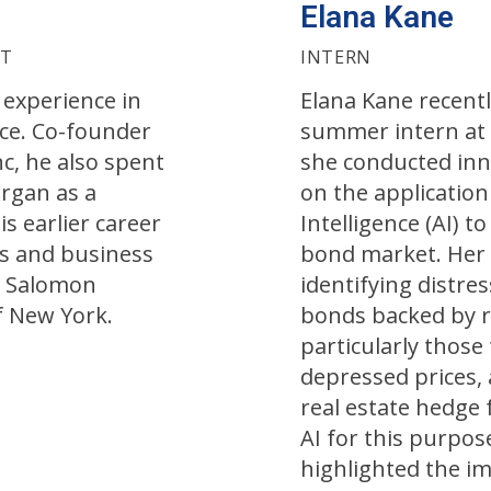
Elana Kane
NT
INTERN
 experience in
Elana Kane recentl
ce. Co-founder
summer intern at
c, he also spent
she conducted inn
organ as a
on the application 
s earlier career
Intelligence (AI) t
es and business
bond market. Her
t Salomon
identifying distre
f New York.
bonds backed by re
particularly those
depressed prices,
real estate hedge
AI for this purpos
highlighted the im