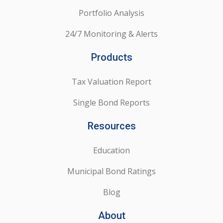
Portfolio Analysis
24/7 Monitoring & Alerts
Products
Tax Valuation Report
Single Bond Reports
Resources
Education
Municipal Bond Ratings
Blog
About