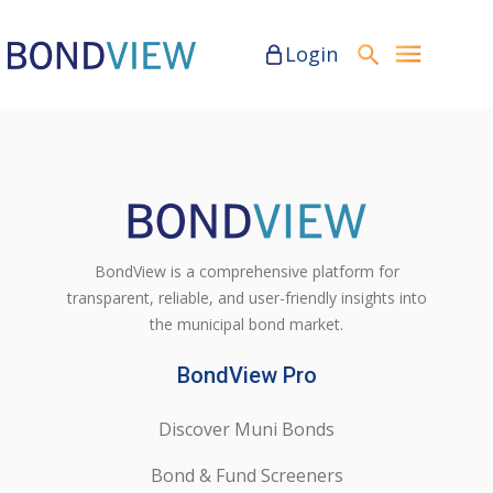
Login
BondView is a comprehensive platform for
transparent, reliable, and user-friendly insights into
the municipal bond market.
BondView Pro
Discover Muni Bonds
Bond & Fund Screeners