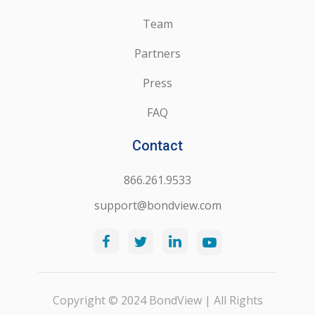
Team
Partners
Press
FAQ
Contact
866.261.9533
support@bondview.com
Copyright © 2024 BondView | All Rights