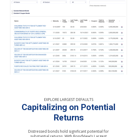
EXPLORE LARGEST DEFAULTS
Capitalizing on Potential
Returns
Distressed bonds hold significant potential for
substantial returns. With BondView’s Largest