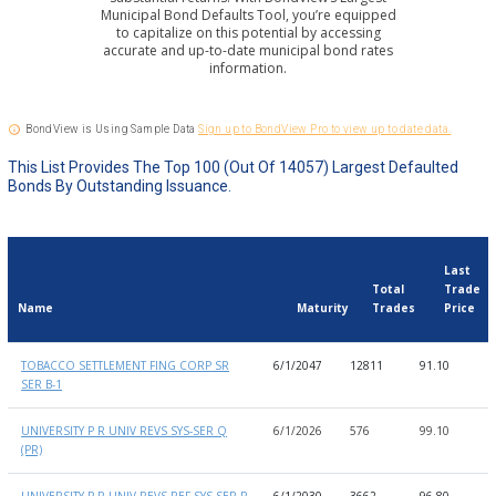
Municipal Bond Defaults Tool, you’re equipped
to capitalize on this potential by accessing
accurate and up-to-date municipal bond rates
information.
BondView is Using Sample Data
Sign up to BondView Pro to view up to date data.
This List Provides The Top 100 (out Of 14057) Largest Defaulted
Bonds By Outstanding Issuance.
Last
Total
Trade
Name
Maturity
Trades
Price
Name
Maturity
Total
Last
L
TOBACCO SETTLEMENT FING CORP SR
6/1/2047
12811
91.10
9
Trades
Trade
D
SER B-1
Price
UNIVERSITY P R UNIV REVS SYS-SER Q
6/1/2026
576
99.10
9
(PR)
UNIVERSITY P R UNIV REVS REF-SYS-SER P
6/1/2030
3662
96.80
9