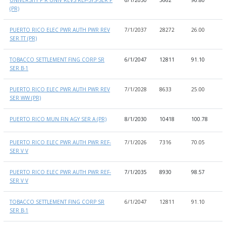
(PR)
PUERTO RICO ELEC PWR AUTH PWR REV
7/1/2037
28272
26.00
9
SER TT (PR)
TOBACCO SETTLEMENT FING CORP SR
6/1/2047
12811
91.10
9
SER B-1
PUERTO RICO ELEC PWR AUTH PWR REV
7/1/2028
8633
25.00
9
SER WW (PR)
PUERTO RICO MUN FIN AGY SER A (PR)
8/1/2030
10418
100.78
8
PUERTO RICO ELEC PWR AUTH PWR REF-
7/1/2026
7316
70.05
8
SER V V
PUERTO RICO ELEC PWR AUTH PWR REF-
7/1/2035
8930
98.57
8
SER V V
TOBACCO SETTLEMENT FING CORP SR
6/1/2047
12811
91.10
9
SER B-1