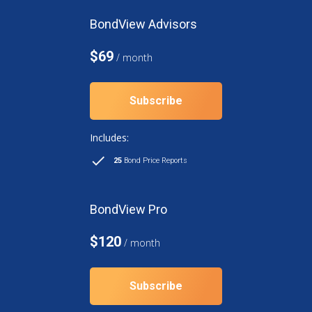
BondView Advisors
$69
/ month
Subscribe
Includes:
25
Bond Price Reports
BondView Pro
$120
/ month
Subscribe