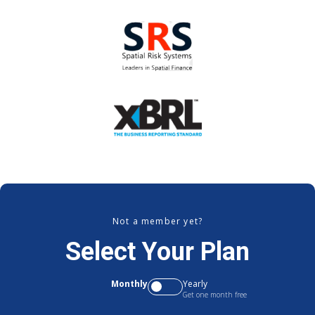
Not a member yet?
Select Your Plan
Monthly
Yearly
Get one month free