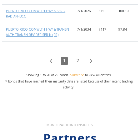
PUERTO RICO COMWLTH HWY & SER I-
7/1/2026
615
100.10
1
RADIAN-IBCC
PUERTO RICO COMWLTH HWY & TRANSN
7/1/2034
7117
97.84
9
AUTH TRANSN REV REF-SER N (PR)
1
2
Showing 1 to 20 of 29 bonds.
Subscribe
to view all entries.
* Bonds that have reached their maturity date are listed because of their recent trading
activity.
MUNICIPAL BOND INSIGHTS
Partners