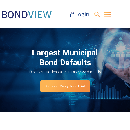
Login
Largest Municipal
Bond Defaults
Discover Hidden Value in Distressed Bonds
Request 7-day Free Trial