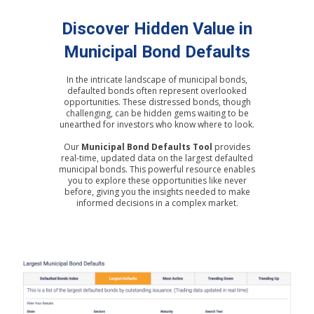
Discover Hidden Value in
Municipal Bond Defaults
In the intricate landscape of municipal bonds,
defaulted bonds often represent overlooked
opportunities. These distressed bonds, though
challenging, can be hidden gems waiting to be
unearthed for investors who know where to look.
Our
Municipal Bond Defaults Tool
provides
real-time, updated data on the largest defaulted
municipal bonds. This powerful resource enables
you to explore these opportunities like never
before, giving you the insights needed to make
informed decisions in a complex market.