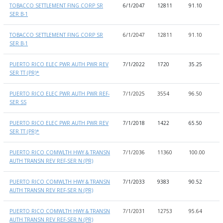
TOBACCO SETTLEMENT FING CORP SR
6/1/2047
12811
91.10
9
SER B-1
TOBACCO SETTLEMENT FING CORP SR
6/1/2047
12811
91.10
9
SER B-1
PUERTO RICO ELEC PWR AUTH PWR REV
7/1/2022
1720
35.25
7
SER TT (PR)*
PUERTO RICO ELEC PWR AUTH PWR REF-
7/1/2025
3554
96.50
6
SER SS
PUERTO RICO ELEC PWR AUTH PWR REV
7/1/2018
1422
65.50
2
SER TT (PR)*
PUERTO RICO COMWLTH HWY & TRANSN
7/1/2036
11360
100.00
1
AUTH TRANSN REV REF-SER N (PR)
PUERTO RICO COMWLTH HWY & TRANSN
7/1/2033
9383
90.52
1
AUTH TRANSN REV REF-SER N (PR)
PUERTO RICO COMWLTH HWY & TRANSN
7/1/2031
12753
95.64
1
AUTH TRANSN REV REF-SER N (PR)