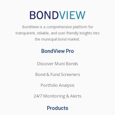
BondView is a comprehensive platform for
transparent, reliable, and user-friendly insights into
the municipal bond market.
BondView Pro
Discover Muni Bonds
Bond & Fund Screeners
Portfolio Analysis
24/7 Monitoring & Alerts
Products