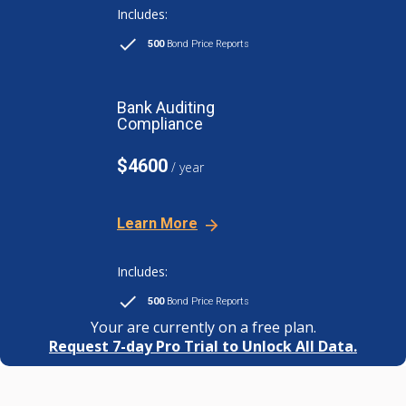
Includes:
500
Bond Price Reports
Bank Auditing
Compliance
$4600
/ year
Learn More
Includes:
500
Bond Price Reports
Your are currently on a free plan.
Request 7-day Pro Trial to Unlock All Data.