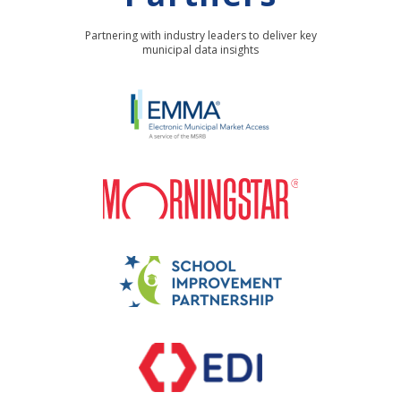
Partnering with industry leaders to deliver key
municipal data insights