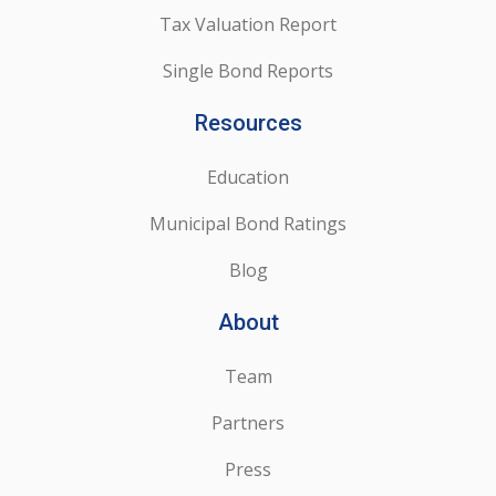
Tax Valuation Report
Single Bond Reports
Resources
Education
Municipal Bond Ratings
Blog
About
Team
Partners
Press