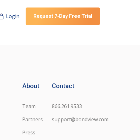
Login
Request 7-Day Free Trial
About
Contact
Team
866.261.9533
Partners
support@bondview.com
Press