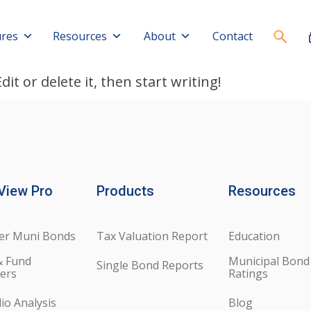
ures
Resources
About
Contact
it or delete it, then start writing!
View Pro
Products
Resources
er Muni Bonds
Tax Valuation Report
Education
& Fund
Municipal Bond
Single Bond Reports
ers
Ratings
lio Analysis
Blog