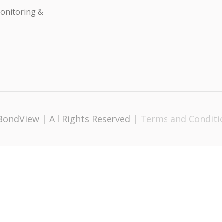
onitoring &
BondView | All Rights Reserved |
Terms and Conditi