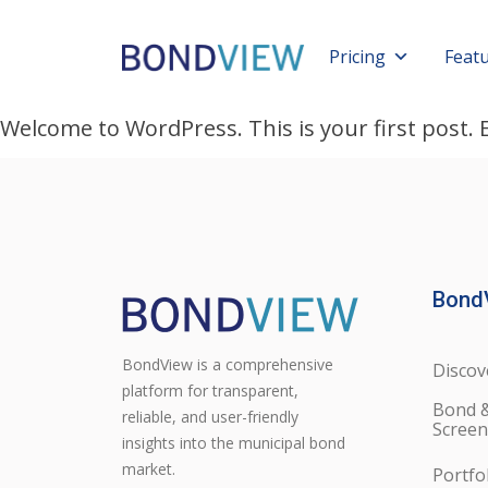
Pricing
Feat
Welcome to WordPress. This is your first post. Ed
Bond
BondView is a comprehensive
Discov
platform for transparent,
Bond 
reliable, and user-friendly
Screen
insights into the municipal bond
market.
Portfo