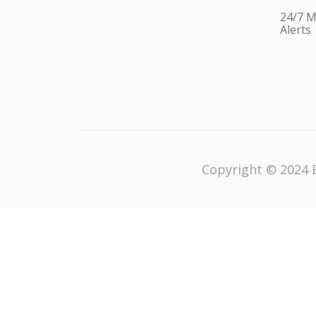
24/7 M
Alerts
Copyright © 2024 