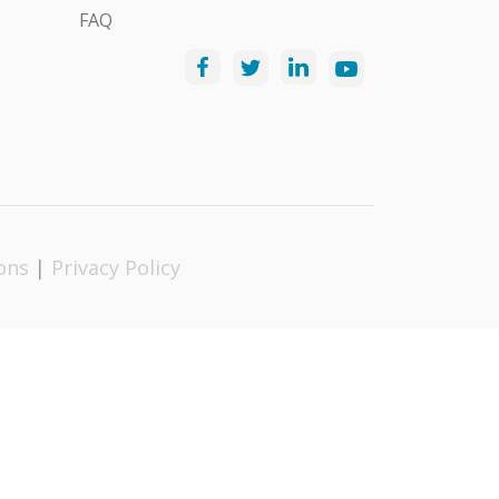
FAQ
ons
|
Privacy Policy